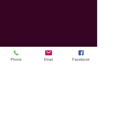
Phone
Email
Facebook