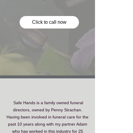
Click to call now
Safe Hands is a ​family owned funeral
directors, owned by Penny Strachan.
Having been involved in funeral care for the
past 10 years along with my partner Adam
who has worked in this industry for 25