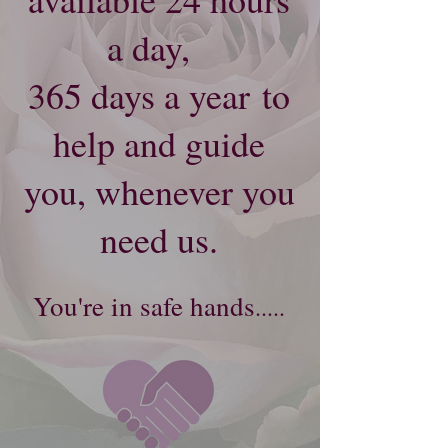
a day,
365 days a year
to
help and guide
you, whenever you
need us.
Y
ou're​
in safe hands
.....