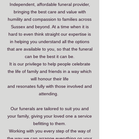
Independent, affordable funeral provider,
bringing the best care and value with
humility and compassion to families across
Sussex and beyond. At a time when it is
hard to even think straight our expertise is
in helping you understand all the options
that are available to you, so that the funeral
can be the best it can be.
It is our privilege to help people celebrate
the life of family and friends in a way which
will honour their life
and resonates fully with those involved and
attending.
Our funerals are tailored to suit you and
your family, giving your loved one a service
befitting to them.
Working with you every step of the way of
the way we can arrange everything on your