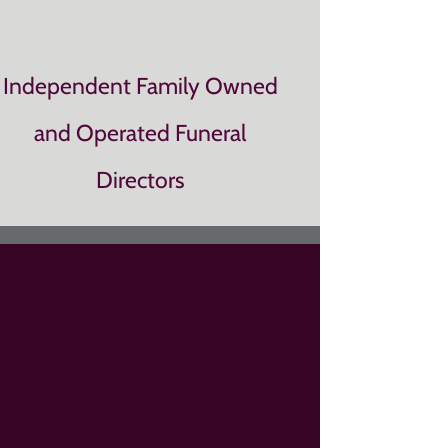
Independent Family Owned
and Operated Funeral
Directors