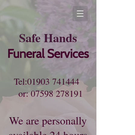
Sa​fe
Hands
Funeral Services
Tel:
01903 741444
or:
07598 278191
We are personally
available 24 hours