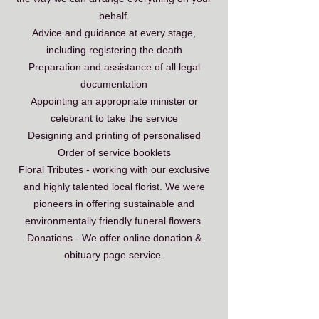
behalf.
Advice and guidance at every stage,
including registering the death
Preparation and assistance of all legal
documentation
Appointing an appropriate minister or
celebrant to take the service
Designing and printing of personalised
Order of service booklets
Floral Tributes - working with our exclusive
and highly talented local florist. We were
pioneers in offering
sustainable and
environmentally friendly funeral flowers.
Donations - We offer online donation &
obituary page service.