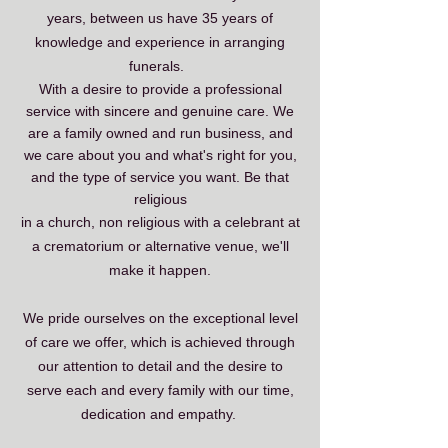
years, between us have 35 years of
knowledge and experience in arranging
funerals.
With a desire to provide
​
a professional
service with sincere and genuine care. We
are a family owned and run business, and
we
care about you and what's right for you,
and the type of service you want. Be that
religious
in a church, non religious with a celebrant at
a crematorium or alternative venue, we'll
make it happen.
We pride ourselves on the exceptional level
of care we offer, which is achieved through
our attention to detail and the desire to
serve each and every family with our time,
dedication and empathy.