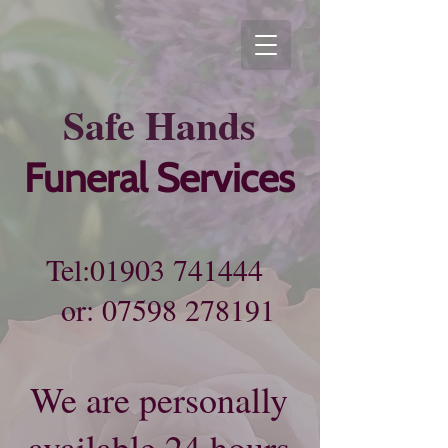
Sa​fe
Hands
Funeral Services
Tel:
01903 741444
or:
07598 278191
We are personally
available 24 hours