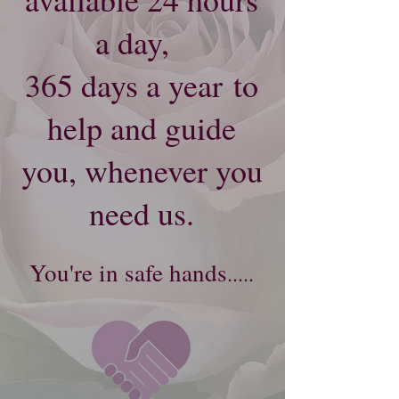
a day,
365 days a year
to
help and guide
you, whenever you
need us.
Y
ou're​
in safe hands
.....