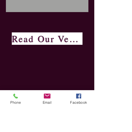
Read Our Verified Reviews
Phone
Email
Facebook
Hands Funeral Services Ltd Copyright 2020