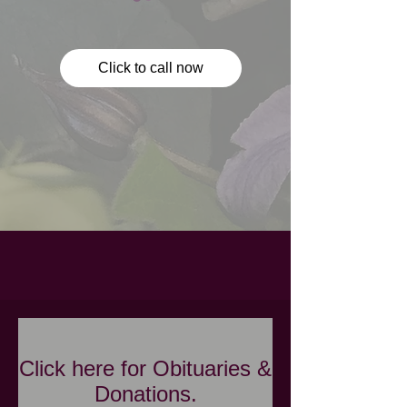
Click to call now
Click here for Obituaries &
Donations.